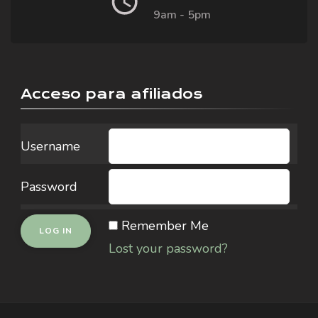
9am - 5pm
Acceso para afiliados
Username
Password
Remember Me
Lost your password?