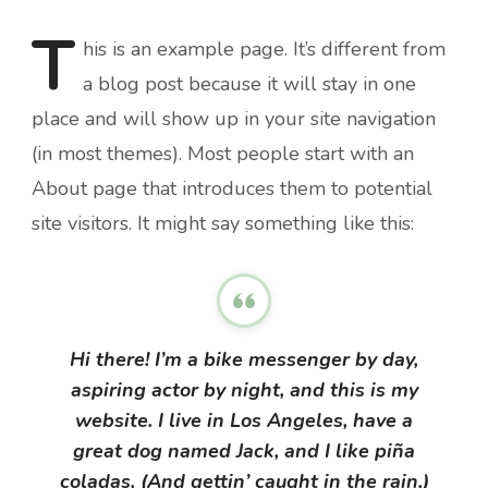
T
his
is an example page. It’s different from
a blog post because it will stay in one
place and will show up in your site navigation
(in most themes). Most people start with an
About page that introduces them to potential
site visitors. It might say something like this:
Hi there! I’m a bike messenger by day,
aspiring actor by night, and this is my
website. I live in Los Angeles, have a
great dog named Jack, and I like piña
coladas. (And gettin’ caught in the rain.)