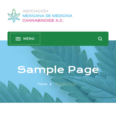
Sample Page
Home
Sample Page