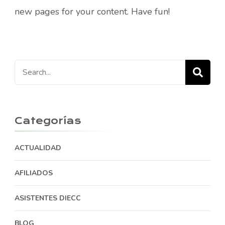
new pages for your content. Have fun!
Search
for:
Categorías
ACTUALIDAD
AFILIADOS
ASISTENTES DIECC
BLOG