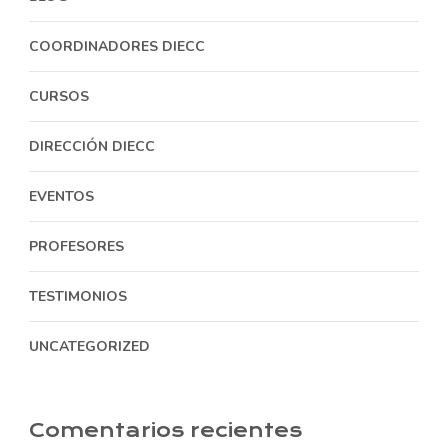
COORDINADORES DIECC
CURSOS
DIRECCIÓN DIECC
EVENTOS
PROFESORES
TESTIMONIOS
UNCATEGORIZED
Comentarios recientes