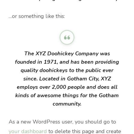
…or something like this:
The XYZ Doohickey Company was
founded in 1971, and has been providing
quality doohickeys to the public ever
since. Located in Gotham City, XYZ
employs over 2,000 people and does all
kinds of awesome things for the Gotham
community.
As a new WordPress user, you should go to
your dashboard
to delete this page and create