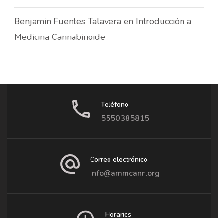
Benjamin Fuentes Talavera
en
Introducción a
Medicina Cannabinoide
Teléfono
5550385815
Correo electrónico
info@ammcann.org
Horarios