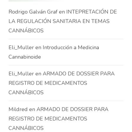
Rodrigo Galván Graf
en
INTEPRETACIÓN DE
LA REGULACIÓN SANITARIA EN TEMAS
CANNÁBICOS
Eli_Muller
en
Introducción a Medicina
Cannabinoide
Eli_Muller
en
ARMADO DE DOSSIER PARA
REGISTRO DE MEDICAMENTOS
CANNÁBICOS
Mildred
en
ARMADO DE DOSSIER PARA
REGISTRO DE MEDICAMENTOS
CANNÁBICOS